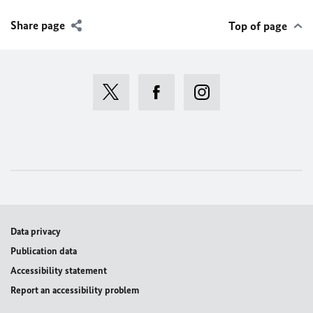
Share page
Top of page
Data privacy
Publication data
Accessibility statement
Report an accessibility problem