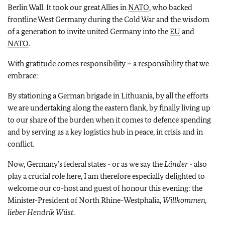
Berlin Wall. It took our great Allies in
NATO
, who backed
frontline West Germany during the Cold War and the wisdom
of a generation to invite united Germany into the
EU
and
NATO
.
With gratitude comes responsibility – a responsibility that we
embrace:
By stationing a German brigade in Lithuania, by all the efforts
we are undertaking along the eastern flank, by finally living up
to our share of the burden when it comes to defence spending
and by serving as a key logistics hub in peace, in crisis and in
conflict.
Now, Germany’s federal states - or as we say the
Länder
- also
play a crucial role here, I am therefore especially delighted to
welcome our co-host and guest of honour this evening: the
Minister-President of North Rhine-Westphalia,
Willkommen,
lieber Hendrik Wüst
.