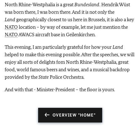
North Rhine-Westphalia is a great
Bundesland
. Hendrik Wüst
was born there, I was born there. And it is not only the
Land
geographically closest to us here in Brussels, it is also a key
NATO
location – by way of example, let me just mention the
NATO
AWACS aircraft base in Geilenkirchen.
This evening, I am particularly grateful for how your
Land
helped to make this evening possible. After the speeches, we will
enjoy all sorts of delights fom North Rhine-Westphalia, great
food, world famous beers and wines, and a musical backdrop
provided by the
State
Police Orchestra.
And with that - Minister-President – the floor is yours.
OVERVIEW "HOME"