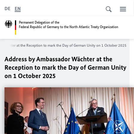
DE
EN
Permanent Delegation of the
Federal Republic of Germany to the North Atlantic Treaty Organization
 Wächter at the Reception to mark the Day of German Unity on 1 October 2025
Address by Ambassador Wächter at the
Reception to mark the Day of German Unity
on 1 October 2025