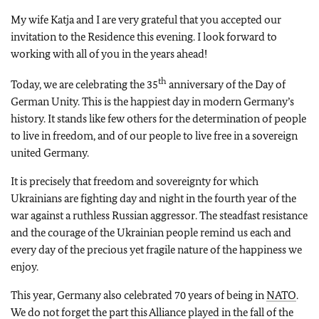
My wife Katja and I are very grateful that you accepted our
invitation to the Residence this evening. I look forward to
working with all of you in the years ahead!
th
Today, we are celebrating the 35
anniversary of the Day of
German Unity. This is the happiest day in modern Germany’s
history. It stands like few others for the determination of people
to live in freedom, and of our people to live free in a sovereign
united Germany.
It is precisely that freedom and sovereignty for which
Ukrainians are fighting day and night in the fourth year of the
war against a ruthless Russian aggressor. The steadfast resistance
and the courage of the Ukrainian people remind us each and
every day of the precious yet fragile nature of the happiness we
enjoy.
This year, Germany also celebrated 70 years of being in
NATO
.
We do not forget the part this Alliance played in the fall of the