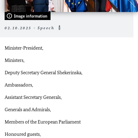
Image information
02.10.2025 - Speech
Minister-President,
Ministers,
Deputy Secretary General Shekerinska,
Ambassadors,
Assistant Secretary Generals,
Generals and Admirals,
Members of the European Parliament
Honoured guests,