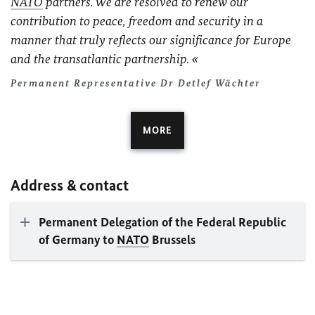
NATO
partners. We are resolved to renew our
contribution to peace, freedom and security in a
manner that truly reflects our significance for Europe
and the transatlantic partnership.
Permanent Representative Dr Detlef Wächter
MORE
Address & contact
Permanent Delegation of the Federal Republic
of Germany to
NATO
Brussels