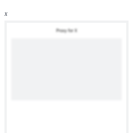
X
Proxy for X