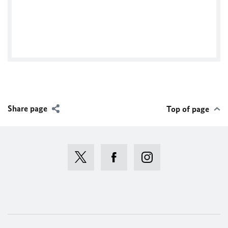
Tweets by @TwitterDev
Share page
Top of page