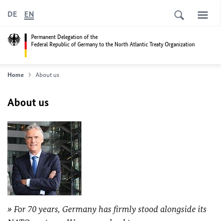
DE
EN
Permanent Delegation of the
Federal Republic of Germany to the North Atlantic Treaty Organization
Home
About us
About us
For 70 years, Germany has firmly stood alongside its