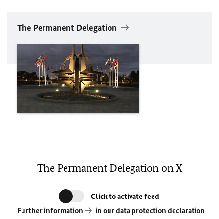
The Permanent Delegation
The Permanent Delegation on X
Click to activate feed
Further information
in our data protection declaration